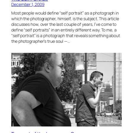
December 1, 2009
Most people would define “self portrait” as a photograph in
which the photographer, himself, is the subject. This article
discusses how, over the last couple of years, I’ve come to
define “self portraits” in an entirely different way. To me, a
“self portrait” is a photograph that reveals something about
the photographer’s true soul —…