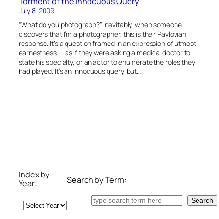
Torment of the Innocuous Query
July 8, 2009
“What do you photograph?” Inevitably, when someone
discovers that I’m a photographer, this is their Pavlovian
response. It’s a question framed in an expression of utmost
earnestness — as if they were asking a medical doctor to
state his specialty, or an actor to enumerate the roles they
had played. It’s an Innocuous query, but…
Index by
Search by Term:
Year:
Search
Search
Archives