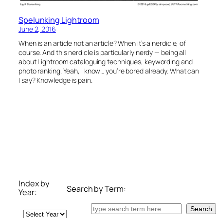
Spelunking Lightroom
June 2, 2016
When is an article not an article? When it’s a nerdicle, of
course. And this nerdicle is particularly nerdy — being all
about Lightroom cataloguing techniques, keywording and
photo ranking. Yeah, I know… you’re bored already. What can
I say? Knowledge is pain.
Index by
Search by Term:
Year:
Search
Search
Archives