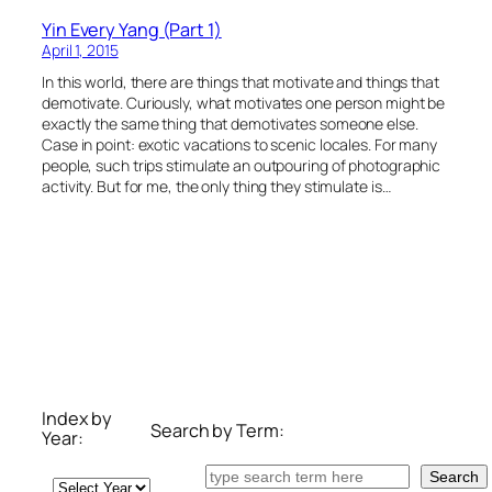
Yin Every Yang (Part 1)
April 1, 2015
In this world, there are things that motivate and things that
demotivate. Curiously, what motivates one person might be
exactly the same thing that demotivates someone else.
Case in point: exotic vacations to scenic locales. For many
people, such trips stimulate an outpouring of photographic
activity. But for me, the only thing they stimulate is…
Index by
Search by Term:
Year:
Search
Search
Archives