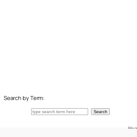
Search by Term:
Search
Search
Priv