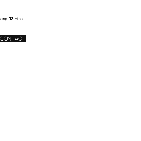
camp
Vimeo
CONTACT