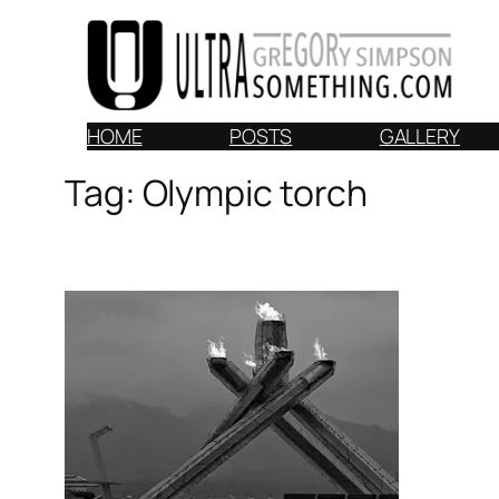
Skip
to
content
HOME
POSTS
GALLERY
Tag:
Olympic torch