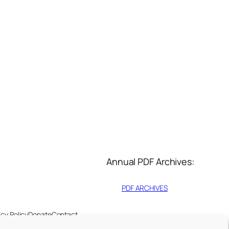
Annual PDF Archives:
PDF ARCHIVES
acy Policy
Donate
Contact