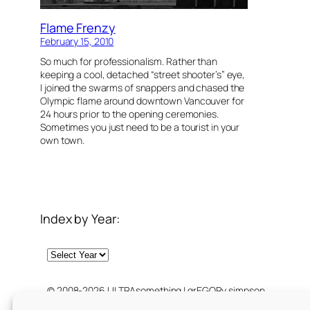
Flame Frenzy
February 15, 2010
So much for professionalism. Rather than
keeping a cool, detached “street shooter’s” eye,
I joined the swarms of snappers and chased the
Olympic flame around downtown Vancouver for
24 hours prior to the opening ceremonies.
Sometimes you just need to be a tourist in your
own town.
Index by Year:
Archives
© 2008-2026 ULTRAsomething | grEGORy simpson