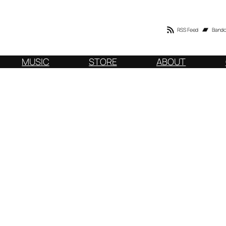
RSS Feed
Band
MUSIC
STORE
ABOUT