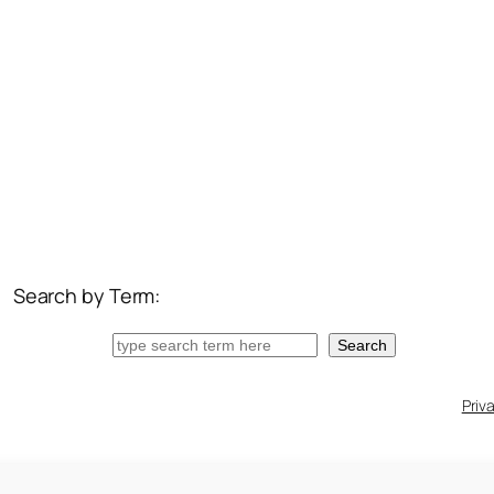
Search by Term:
Search
Search
Priv