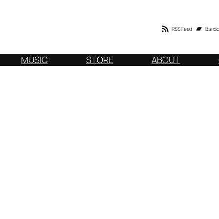
RSS Feed
Band
MUSIC
STORE
ABOUT