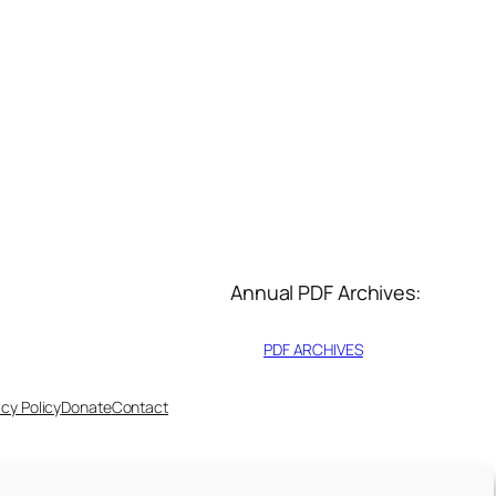
Annual PDF Archives:
PDF ARCHIVES
acy Policy
Donate
Contact