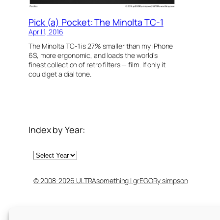
Pick (a) Pocket: The Minolta TC-1
April 1, 2016
The Minolta TC-1 is 27% smaller than my iPhone
6S, more ergonomic, and loads the world’s
finest collection of retro filters — film. If only it
could get a dial tone.
Index by Year:
Archives
© 2008-2026 ULTRAsomething | grEGORy simpson