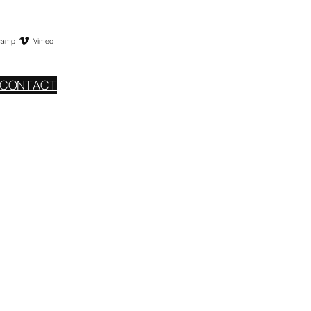
camp
Vimeo
CONTACT