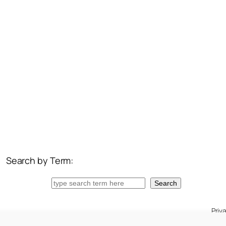
Search by Term:
Search
Search
Priv