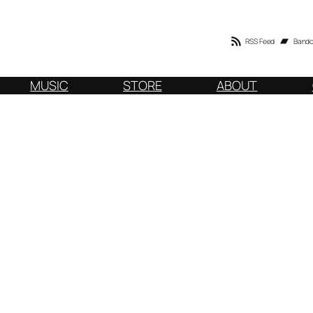
RSS Feed
Band
MUSIC
STORE
ABOUT