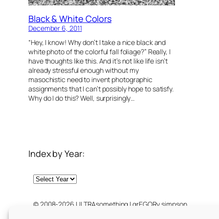
Black & White Colors
December 6, 2011
“Hey, I know! Why don’t I take a nice black and
white photo of the colorful fall foliage?” Really, I
have thoughts like this. And it’s not like life isn’t
already stressful enough without my
masochistic need to invent photographic
assignments that I can’t possibly hope to satisfy.
Why do I do this? Well, surprisingly…
Index by Year:
Archives
© 2008-2026 ULTRAsomething | grEGORy simpson