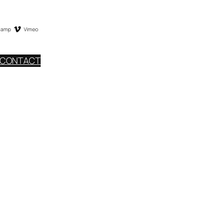
camp
Vimeo
CONTACT