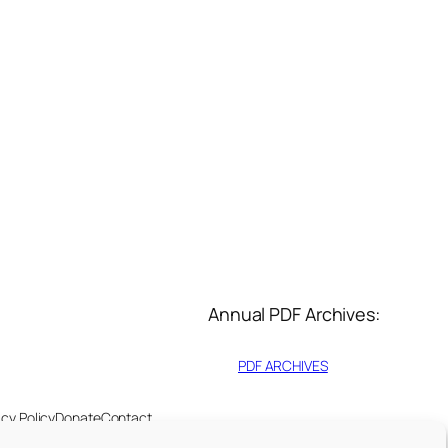
Annual PDF Archives:
PDF ARCHIVES
acy Policy
Donate
Contact