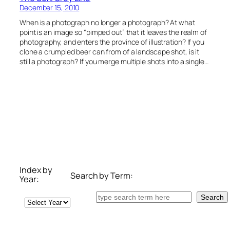
December 15, 2010
When is a photograph no longer a photograph? At what
point is an image so “pimped out” that it leaves the realm of
photography, and enters the province of illustration? If you
clone a crumpled beer can from of a landscape shot, is it
still a photograph? If you merge multiple shots into a single…
Index by
Search by Term:
Year:
Search
Search
Archives