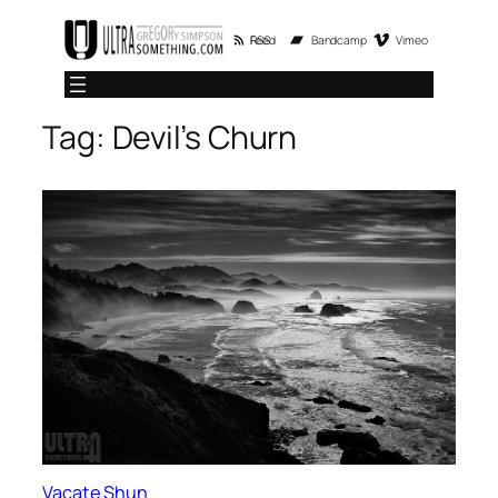
Skip
RSS Feed
Bandcamp
Vimeo
to
content
Tag:
Devil’s Churn
Vacate Shun