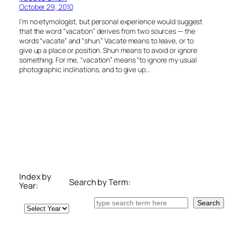
October 29, 2010
I’m no etymologist, but personal experience would suggest
that the word “vacation” derives from two sources — the
words “vacate” and “shun.” Vacate means to leave, or to
give up a place or position. Shun means to avoid or ignore
something. For me, “vacation” means “to ignore my usual
photographic inclinations, and to give up…
Index by
Search by Term:
Year:
Search
Search
Archives