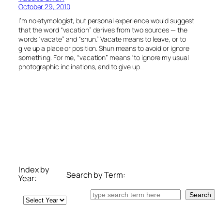
October 29, 2010
I’m no etymologist, but personal experience would suggest
that the word “vacation” derives from two sources — the
words “vacate” and “shun.” Vacate means to leave, or to
give up a place or position. Shun means to avoid or ignore
something. For me, “vacation” means “to ignore my usual
photographic inclinations, and to give up…
Index by
Search by Term:
Year:
Search
Search
Archives