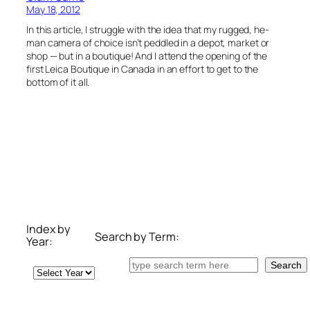
May 18, 2012
In this article, I struggle with the idea that my rugged, he-
man camera of choice isn’t peddled in a depot, market or
shop — but in a boutique! And I attend the opening of the
first Leica Boutique in Canada in an effort to get to the
bottom of it all.
Index by
Search by Term:
Year:
Search
Search
Archives