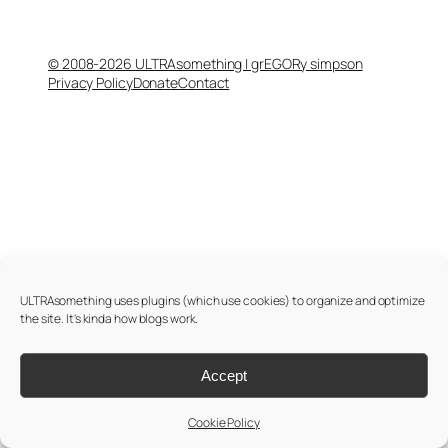
© 2008-2026 ULTRAsomething | grEGORy simpson
Privacy Policy
Donate
Contact
ULTRAsomething uses plugins (which use cookies) to organize and optimize
the site. It's kinda how blogs work.
Accept
Cookie Policy