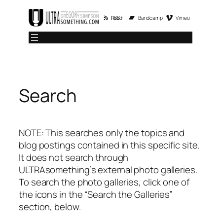
Skip
RSS Feed
Bandcamp
Vimeo
to
content
Search
NOTE: This searches only the topics and
blog postings contained in this specific site.
It does not search through
ULTRAsomething’s external photo galleries.
To search the photo galleries, click one of
the icons in the “Search the Galleries”
section, below.