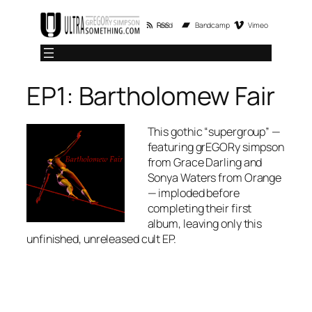
Skip
RSS Feed
Bandcamp
Vimeo
to
content
EP1: Bartholomew Fair
This gothic “supergroup” —
featuring grEGORy simpson
from
Grace Darling
and
Sonya Waters from
Orange
—
imploded before
completing their first
album, leaving only this
unfinished, unreleased cult EP.