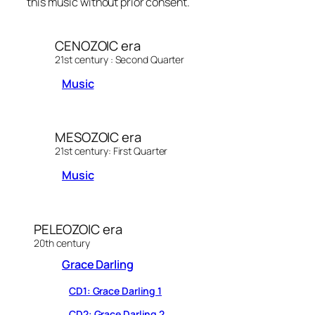
this music without prior consent.
l
a
y
CENOZOIC era
e
21st century : Second Quarter
r
Music
MESOZOIC era
21st century: First Quarter
Music
PELEOZOIC era
20th century
Grace Darling
CD1: Grace Darling 1
CD2: Grace Darling 2