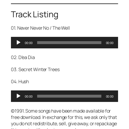
Track Listing
01. Never Never No / The Well
A
00:00
00:00
u
d
02. D’ea Dia
i
o
03. Secret Winter Trees
P
l
04. Hush
a
y
A
e
00:00
00:00
u
r
d
©1991. Some songs have been made available for
i
free download. In exchange for this, we ask only that
o
you do not redistribute, sell, give away, or repackage
P