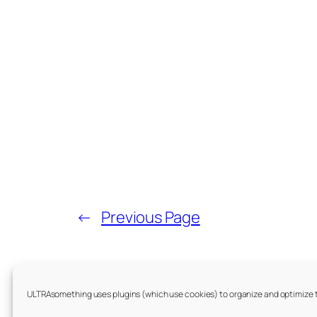
←
Previous Page
Index by Year:
ULTRAsomething uses plugins (which use cookies) to organize and optimize the
Archives