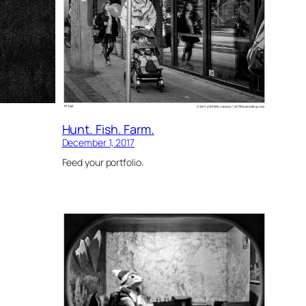
Hunt. Fish. Farm.
December 1, 2017
Feed your portfolio.