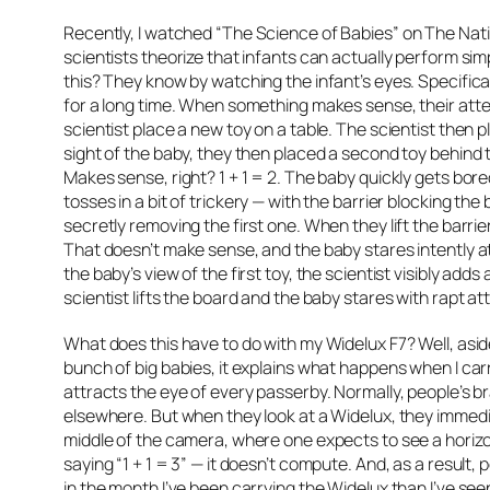
Recently, I watched
“The Science of Babies”
on The Nati
scientists theorize that infants can actually perform si
this? They know by watching the infant’s eyes. Specifica
for a long time. When something makes sense, their atten
scientist place a new toy on a table. The scientist then plac
sight of the baby, they then placed a second toy behind t
Makes sense, right? 1 + 1 = 2. The baby quickly gets bore
tosses in a bit of trickery — with the barrier blocking the 
secretly removing the first one. When they lift the barrie
That doesn’t make sense, and the baby stares intently at 
the baby’s view of the first toy, the scientist visibly add
scientist lifts the board and the baby stares with rapt att
What does this have to do with my Widelux F7? Well, asi
bunch of big babies, it explains what happens when I car
attracts the eye of every passerby. Normally, people’s b
elsewhere. But when they look at a Widelux, they immedia
middle of the camera, where one expects to see a horizonta
saying “1 + 1 = 3” — it doesn’t compute. And, as a result
in the month I’ve been carrying the Widelux than I’ve seen