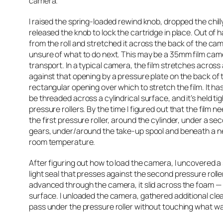
camera.
I raised the spring-loaded rewind knob, dropped the chilly 
released the knob to lock the cartridge in place. Out of ha
from the roll and stretched it across the back of the came
unsure of what to do next. This may be a 35mm film camer
transport. In a typical camera, the film stretches across 
against that opening by a pressure plate on the back of
rectangular opening over which to stretch the film. It ha
be threaded across a cylindrical surface, and it’s held ti
pressure rollers. By the time I figured out that the film 
the first pressure roller, around the cylinder, under a se
gears, under/around the take-up spool and beneath a near
room temperature.
After figuring out how to load the camera, I uncovered 
light seal that presses against the second pressure roller,
advanced through the camera, it slid across the foam — p
surface. I unloaded the camera, gathered additional clea
pass under the pressure roller without touching what was