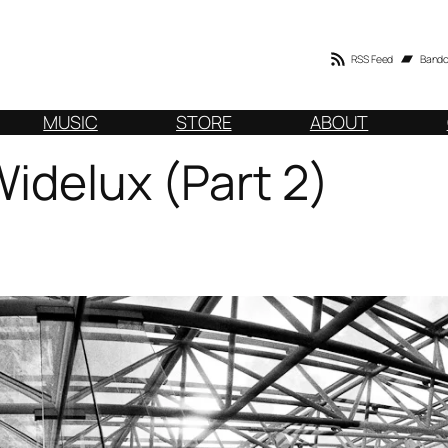
RSS Feed
Band
MUSIC
STORE
ABOUT
Widelux (Part 2)