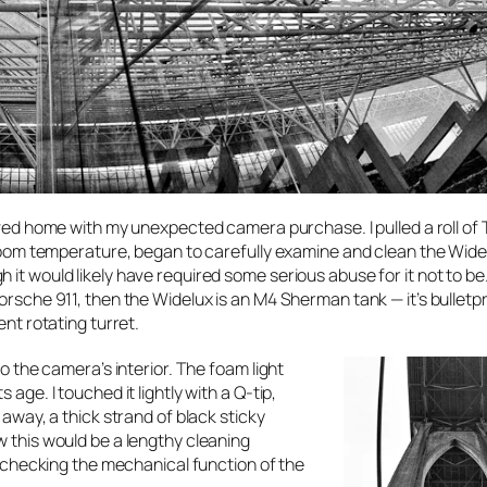
rived home with my unexpected camera purchase. I pulled a roll of 
h room temperature, began to carefully examine and clean the Widel
it would likely have required some serious abuse for it not to be. 
orsche 911, then the Widelux is an M4 Sherman tank — it’s bulletpr
ent rotating turret.
to the camera’s interior. The foam light
age. I touched it lightly with a Q-tip,
 away, a thick strand of black sticky
w this would be a lengthy cleaning
rt checking the mechanical function of the