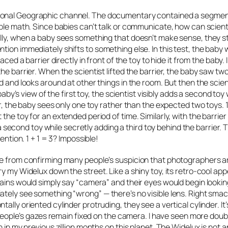
onal Geographic channel. The documentary contained a segmen
mple math. Since babies can’t talk or communicate, how can scien
lly, when a baby sees something that doesn’t make sense, they sta
tion immediately shifts to something else. In this test, the baby
ed a barrier directly in front of the toy to hide it from the baby. In
he barrier. When the scientist lifted the barrier, the baby saw two
d and looks around at other things in the room. But then the scien
baby’s view of the first toy, the scientist visibly adds a second toy 
r, the baby sees only one toy rather than the expected two toys. 1 
the toy for an extended period of time. Similarly, with the barrier
s a second toy while secretly adding a third toy behind the barrier. 
ention. 1 + 1 = 3? Impossible!
de from confirming many people’s suspicion that photographers a
ry my Widelux down the street. Like a shiny toy, its retro-cool a
rains would simply say “camera” and their eyes would begin lookin
tely see something “wrong” — there’s no visible lens. Right smac
lly oriented cylinder protruding, they see a vertical cylinder. It’s
, people’s gazes remain fixed on the camera. I have seen more dou
 in my previous zillion months on this planet. The Widelux is
not
an