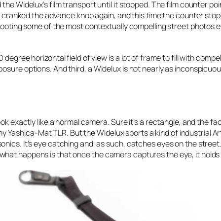
the Widelux’s film transport until it stopped. The film counter poi
r, cranked the advance knob again, and this time the counter stopp
shooting some of the most contextually compelling street photos 
egree horizontal field of view is a lot of frame to fill with compel
sure options. And third, a Widelux is not nearly as inconspicuous
ok exactly like a normal camera. Sure it’s a rectangle, and the fact
an my Yashica-Mat TLR. But the Widelux sports a kind of industrial A
ics. It’s eye catching and, as such, catches eyes on the street. 
hat happens is that once the camera captures the eye, it holds o