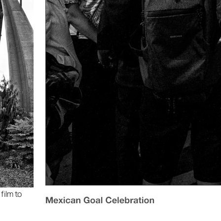
film to