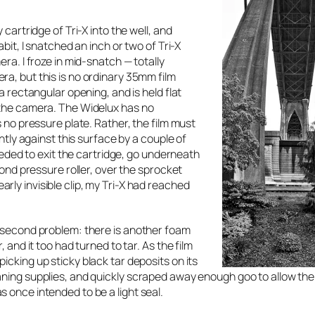
cartridge of Tri-X into the well, and
bit, I snatched an inch or two of Tri-X
ra. I froze in mid-snatch — totally
a, but this is no ordinary 35mm film
a rectangular opening, and is held flat
 the camera. The Widelux has no
s no pressure plate. Rather, the film must
ghtly against this surface by a couple of
needed to exit the cartridge, go underneath
cond pressure roller, over the sprocket
ly invisible clip, my Tri-X had reached
a second problem: there is another foam
 and it too had turned to tar. As the film
icking up sticky black tar deposits on its
ning supplies, and quickly scraped away enough goo to allow the 
 once intended to be a light seal.