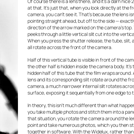
Of course there
is
a lens there, and it’s a darn nice
at that. It’s just that, when you look directly at the f
camera, you can’t see it. That’s because the lens isn
pointing straight ahead, but off to the side — exactly
direction of the arrow marked on the camera’s top.
peeks through a little vertical slit cut into the vertic
When you press the shutter release, the tube, slit, 
all rotate across the front of the camera.
Half of this vertical tube is visible in front of the ca
the other half is hidden inside the camera body. It’s 
hidden half of this tube that the film wraps around. 
lens and its corresponding slit rotate around the fro
camera, a much narrower internal slit rotates acros
surface, exposing it sequentially from one edge to t
In theory, this isn’t much different than what happ
you take multiple photos and stitch them into a pan
that situation, you rotate the camera around the le
point and take numerous photos, which you then st
together in software. With the Widelux, rather tha