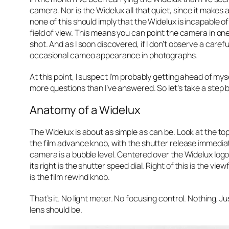
camera. Nor is the Widelux all that quiet, since it makes a
none of this should imply that the Widelux is incapable o
field of view. This means you can point the camera in one
shot. And as I soon discovered, if I don’t observe a care
occasional cameo appearance in photographs.
At this point, I suspect I’m probably getting ahead of myse
more questions than I’ve answered. So let’s take a step
Anatomy of a Widelux
The Widelux is about as simple as can be. Look at the to
the film advance knob, with the shutter release immediate
camera is a bubble level. Centered over the Widelux logo, 
its right is the shutter speed dial. Right of this is the v
is the film rewind knob.
That’s it. No light meter. No focusing control. Nothing. J
lens should be.