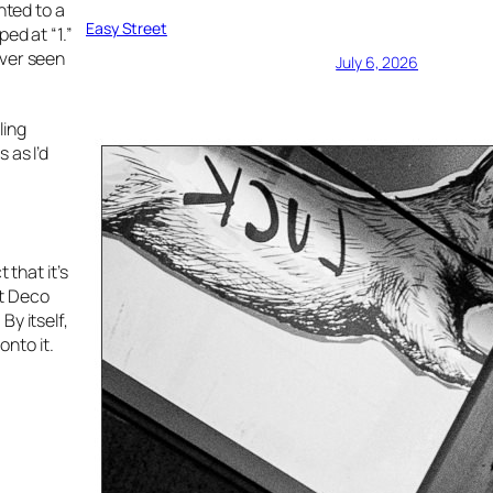
nted to a
Easy Street
ed at “1.”
ever seen
July 6, 2026
ling
 as I’d
 that it’s
rt Deco
By itself,
nto it.