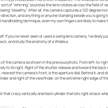
 sort of “whirring” sound as the lens rotates across the field of vi
f being “stealthy.” After all, the camera captures a 120 degree hor
 direction, and anything or anyone standing beside you is going to
ful handholding technique, even my own fingers are likely to make 
lf. If you’ve never seen or used a swing lens camera, I’ve likely ju
 back, and study the anatomy of a Widelux.
p of the camera as shown in the previous photo. From left-to-rig
ly to its right. Right of the shutter release and toward the back 
nearest the camera’s front, is the aperture dial. Behind it, and sli
iewfinder and right of the viewfinder, on the extreme right edge of t
ust that crazy vertically oriented cylinder that sits right smack wh