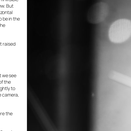
ew. But
izontal
 be in the
the
st raised
ht we see
of the
ghtly to
he camera,
ere the