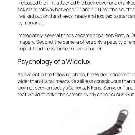
I reloaded the film, attached the back cover and cranked 
tick mark halfway between “0” and “1.” I fired the shutte
I walked out on the streets, ready and excited to start 
by mankind…
Immediately, several things became apparent: First, a 120 d
imagery. Second, the camera offers only a paucity of expo
hoped. I’ll address these in reverse order.
Psychology of a Widelux
As evident in the following photo, the Widelux does not lo
wider than it is tall means it’s still less conspicuous th
look not seen on today’s Canons, Nikons, Sonys or Panason
that wouldn’t make the camera overly conspicuous. But w