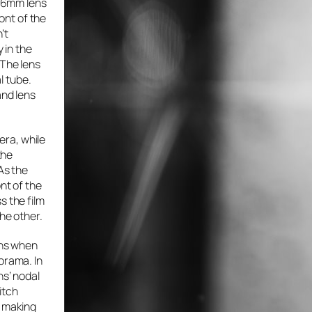
 26mm lens
ront of the
’t
 in the
 The lens
al tube.
and lens
mera, while
the
As the
nt of the
s the film
he other.
ens when
orama. In
ns’ nodal
itch
n making