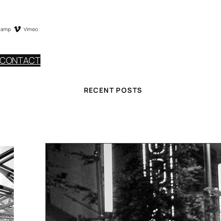
camp
Vimeo
CONTACT
RECENT POSTS