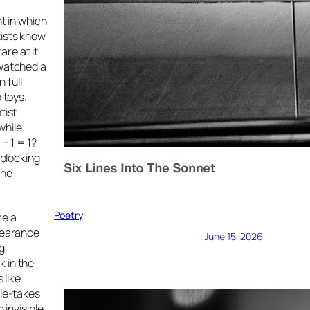
t in which
tists know
re at it
 watched a
 full
 toys.
tist
while
+ 1 = 1?
 blocking
The
Poetry
re a
ppearance
June 15, 2026
g
k in the
 like
ble-takes
 invisible