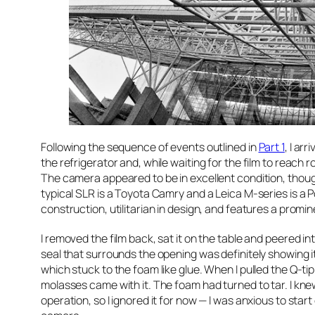
Following the sequence of events outlined in
Part 1
, I ar
the refrigerator and, while waiting for the film to reac
The camera appeared to be in excellent condition, though 
typical SLR is a Toyota Camry and a Leica M-series is a P
construction, utilitarian in design, and features a promin
I removed the film back, sat it on the table and peered in
seal that surrounds the opening was definitely showing its 
which stuck to the foam like glue. When I pulled the Q-tip
molasses came with it. The foam had turned to tar. I kne
operation, so I ignored it for now — I was anxious to sta