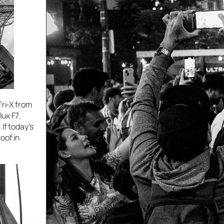
Tri-X from
ux F7.
If today’s
oof in