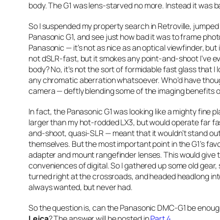
body. The G1 was lens-starved no more. Instead it was bat
So I suspended my property search in Retroville, jumped 
Panasonic G1, and see just how bad it was to frame photo
Panasonic — it’s not as nice as an optical viewfinder, but 
not dSLR-fast, but it smokes any point-and-shoot I’ve eve
body? No, it’s not the sort of formidable fast glass that I
any chromatic aberration whatsoever. Who’d have thought
camera — deftly blending some of the imaging benefits o
In fact, the Panasonic G1 was looking like a mighty fine 
larger than my hot-rodded LX3, but would operate far fast
and-shoot, quasi-SLR — meant that it wouldn’t stand out 
themselves. But the most important point in the G1’s favor 
adapter and mount rangefinder lenses. This would give the
conveniences of digital. So I gathered up some old gear, s
turned right at the crossroads, and headed headlong into
always wanted, but never had.
So the question is, can the Panasonic DMC-G1 be enou
Leica
? The answer will be posted in
Part 4
.