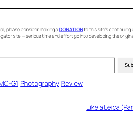
cial, please consider making a
DONATION
to this site’s continuing 
gator site — serious time and effort go into developing the origin
Sub
DMC-G1
Photography
Review
Like a Leica (Par