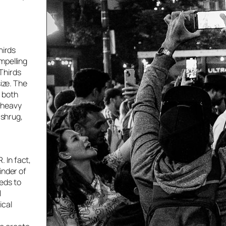
hirds
mpelling
Thirds
ize. The
d both
 heavy
 shrug,
 In fact,
inder of
eeds to
l
ical