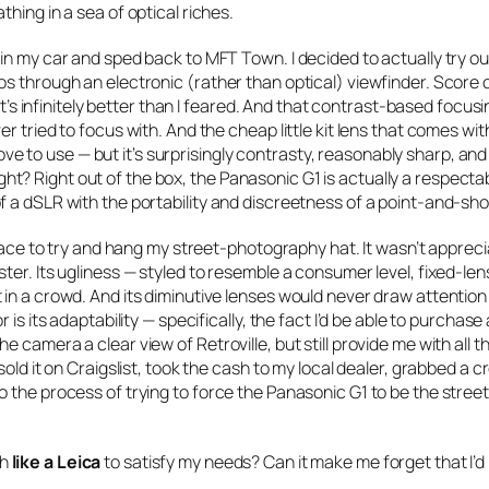
hing in a sea of optical riches.
in my car and sped back to MFT Town. I decided to actually try ou
s through an electronic (rather than optical) viewfinder. Score 
it’s infinitely better than I feared. And that contrast-based focusin
r tried to focus with. And the cheap little kit lens that comes wit
 love to use — but it’s surprisingly contrasty, reasonably sharp, and
? Right out of the box, the Panasonic G1 is actually a respecta
f a dSLR with the portability and discreetness of a point-and-sho
place to try and hang my street-photography hat. It wasn’t appreci
er. Its ugliness — styled to resemble a consumer level, fixed-lens
in a crowd. And its diminutive lenses would never draw attention
is its adaptability — specifically, the fact I’d be able to purchase
 camera a clear view of Retroville, but still provide me with all 
old it on Craigslist, took the cash to my local dealer, grabbed a c
 the process of trying to force the Panasonic G1 to be the stree
gh
like a Leica
to satisfy my needs? Can it make me forget that I’d