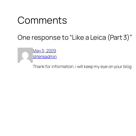
Comments
One response to “Like a Leica (Part 3)”
May 5, 2009
slrlensadmin
Thank for information. i will keep my eye on your blog