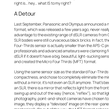
right is… hey… what IS to my right?
A Detour
Last September, Panasonic and Olympus announced a ne
format, which was released a few years ago, never really
advantage to the existing range of dSLR cameras from C
SLR bodies were still curvaceous black bricks. In fact, t
Four-Thirds sensor is actually smaller than the APS-C 
professionals and advanced amateurs were clamoring for
dSLR if it doesn’t have a big, beautiful, light-sucking s
and created the Micro Four Thirds (MFT) format.
Using the same sensor size as the standard Four-Thirds 
compactness, and chose to completely eliminate the mirr
without a mirror, it’s not even an SLR anymore. That’s b
an SLR, there is a mirror that reflects light from the fro
swing up and out of the way (hence, “reflex”), so that lig
photography, point-and-shoot cameras have chosen to tap
image, they display a “televised” image on the rear-panel’