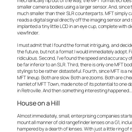
mechanically flip out of the way, the MFT format echo
smaller camera bodies using a larger sensor. And, since
much smaller than their SLR counterparts. MFT simply c
reads a digital signal directly off the imaging sensor and
implanted a tiny little LCD in an eye cup, complete with di
viewfinder.
I must admit that I found the format intriguing, and deci
the future, but not a format I would immediately adopt. Fi
ridiculous. Second, I’ve found the speed and accuracy 
be far inferior to an SLR. Third, there is only one MFT b
stylings to be rather distasteful. Fourth, since MFT is a 
MFT lineup. Both are slow. Both are zooms. Both are cheapy l
hamlet of MFT Town, made note of its potential to one d
in Retroville. And then something interesting happened…
House on a Hill
Almost immediately, small, enterprising companies start
mount all manner of old rangefinder lenses on a G1, inc
hampered by a dearth of lenses. With just a little ring of