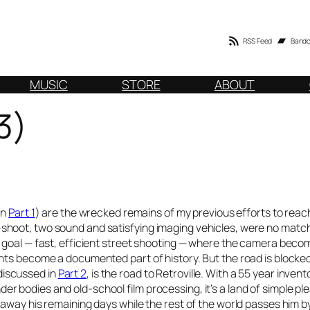
RSS Feed
Band
MUSIC
STORE
ABOUT
3)
in
Part 1
) are the wrecked remains of my previous efforts to reac
hoot, two sound and satisfying imaging vehicles, were no match
y goal — fast, efficient street shooting — where the camera beco
nts become a documented part of history. But the road is blocke
 discussed in
Part 2
, is the road to Retroville. With a 55 year invent
 bodies and old-school film processing, it’s a land of simple pl
away his remaining days while the rest of the world passes him b