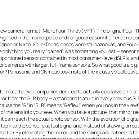
w camera format: Micro Four Thirds (MFT). The original Four-T
 ignited in the marketplace and for good reason: it offered no co
anon or Nikon. Four-Thirds lenses were still bazookas, and Four-
he only thing you really “gained” was something you lost — sensor s
proportioned sensor contained in most consumer-level dSLR’s, an
 cameras with larger, full-frame sensors. So what good is a big,
ensor? Panasonic and Olympus took note of the industry’s collective
format, the two companies decided to actually capitalize on that
or from the SLR body — a standard feature in every previous SLR.
ecause the “R” in “SLR” means “Reflex.” When you look in the viewf
nt of the lens into your eye. When you take a picture, that mirror n
ht can reach the actual photo sensor. With the evolution of digita
 into the sensor’s actual signal and, instead of showing an opt
s LCD. By eliminating the mirror, and the swing radius it needs to