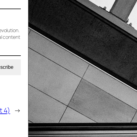
evolution.
al content
scribe
t 4)
→