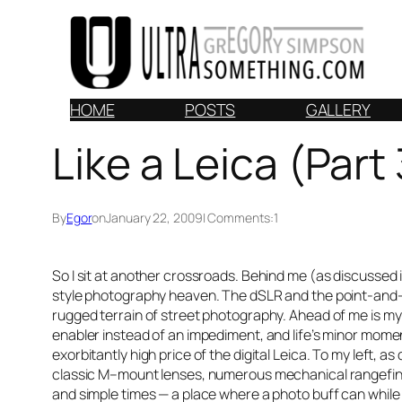
Skip
to
content
HOME
POSTS
GALLERY
Like a Leica (Part 
By
Egor
on
January 22, 2009
| Comments:
1
So I sit at another crossroads. Behind me (as discussed 
style photography heaven. The dSLR and the point-and-s
rugged terrain of street photography. Ahead of me is m
enabler instead of an impediment, and life’s minor mome
exorbitantly high price of the digital Leica. To my left, as
classic M–mount lenses, numerous mechanical rangefinder
and simple times — a place where a photo buff can while 