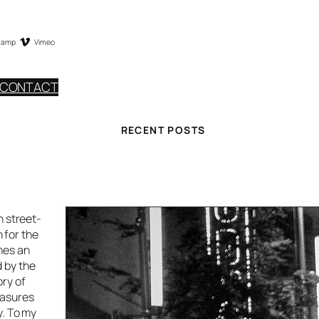
camp
Vimeo
CONTACT
RECENT POSTS
h street-
 for the
mes an
d by the
ory of
easures
y. To my