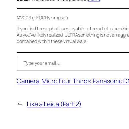
©2009 grEGORy simpson
If you find these photos enjoyable or the articles benefi
As you’ve likely realized, ULTRAsomething is not an aggre
contained within these virtual walls.
Type your email…
Camera
Micro Four Thirds
Panasonic 
←
Like a Leica (Part 2)