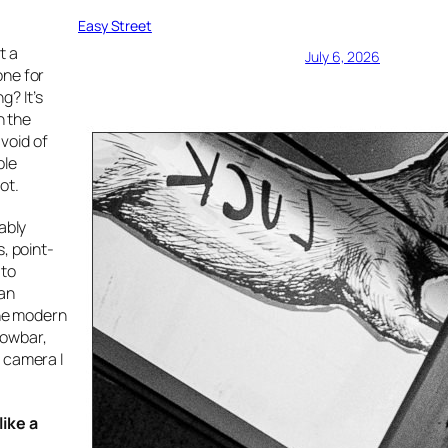
Easy Street
t a
July 6, 2026
one for
g? It’s
h the
 void of
ble
ot.
ably
, point-
 to
 an
the modern
rowbar,
t camera I
like a