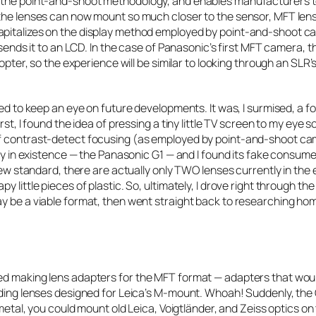
es the point-and-shoot methodology, and enables manufacturers 
 the lenses can now mount so much closer to the sensor, MFT lens
apitalizes on the display method employed by point-and-shoot ca
 sends it to an LCD. In the case of Panasonic’s first MFT camera, t
opter, so the experience will be similar to looking through an SLR’
ded to keep an eye on future developments. It was, I surmised, a f
rst, I found the idea of pressing a tiny little TV screen to my eye
of contrast-detect focusing (as employed by point-and-shoot ca
ody in existence — the Panasonic G1 — and I found its fake consum
new standard, there are actually only TWO lenses currently in the 
ittle pieces of plastic. So, ultimately, I drove right through the ti
ay be a viable format, then went straight back to researching ho
ed making lens adapters for the MFT format — adapters that woul
luding lenses designed for Leica’s M-mount. Whoah! Suddenly, the
 metal, you could mount old Leica, Voigtländer, and Zeiss optics on