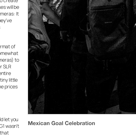
to create
es will be
meras: It
hey’ve
s
ormat of
 somewhat
meras) to
er SLR
entire
ny little
me prices
d let you
 G1 wasn’t
 that