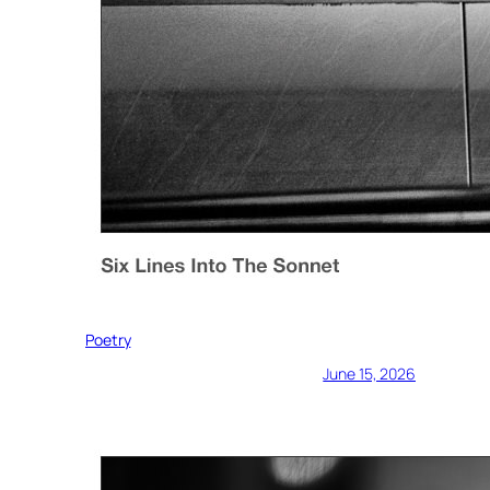
Poetry
June 15, 2026