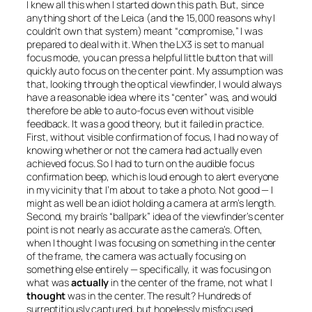
I knew all this when I started down this path. But, since
anything short of the Leica (and the 15,000 reasons why I
couldn’t own that system) meant “compromise,” I was
prepared to deal with it. When the LX3 is set to manual
focus mode, you can press a helpful little button that will
quickly auto focus on the center point. My assumption was
that, looking through the optical viewfinder, I would always
have a reasonable idea where its “center” was, and would
therefore be able to auto-focus even without visible
feedback. It was a good theory, but it failed in practice.
First, without visible confirmation of focus, I had no way of
knowing whether or not the camera had actually even
achieved focus. So I had to turn on the audible focus
confirmation beep, which is loud enough to alert everyone
in my vicinity that I’m about to take a photo. Not good — I
might as well be an idiot holding a camera at arm’s length.
Second, my brain’s “ballpark” idea of the viewfinder’s center
point is not nearly as accurate as the camera’s. Often,
when I thought I was focusing on something in the center
of the frame, the camera was actually focusing on
something else entirely — specifically, it was focusing on
what was
actually
in the center of the frame, not what I
thought
was in the center. The result? Hundreds of
surreptitiously captured, but hopelessly misfocused