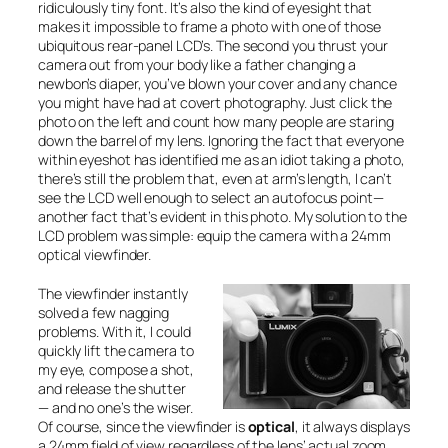
ridiculously tiny font. It’s also the kind of eyesight that
makes it impossible to frame a photo with one of those
ubiquitous rear-panel LCD’s. The second you thrust your
camera out from your body like a father changing a
newbon’s diaper, you’ve blown your cover and any chance
you might have had at covert photography. Just click the
photo on the left and count how many people are staring
down the barrel of my lens. Ignoring the fact that everyone
within eyeshot has identified me as an idiot taking a photo,
there’s still the problem that, even at arm’s length, I can’t
see the LCD well enough to select an autofocus point—
another fact that’s evident in this photo. My solution to the
LCD problem was simple: equip the camera with a 24mm
optical viewfinder.
The viewfinder instantly
solved a few nagging
problems. With it, I could
quickly lift the camera to
my eye, compose a shot,
and release the shutter
— and no one’s the wiser.
Of course, since the viewfinder is
optical
, it always displays
a 24mm field of view regardless of the lens’ actual zoom