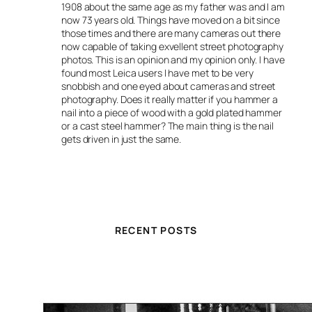
1908 about the same age as my father was and I am
now 73 years old. Things have moved on a bit since
those times and there are many cameras out there
now capable of taking exvellent street photography
photos. This is an opinion and my opinion only. I have
found most Leica users I have met to be very
snobbish and one eyed about cameras and street
photography. Does it really matter if you hammer a
nail into a piece of wood with a gold plated hammer
or a cast steel hammer? The main thing is the nail
gets driven in just the same.
RECENT POSTS