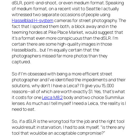
dSLR, point-and-shoot, or even medium format. Speaking
of medium format, on a recent visit to Seattle I actually
witnessed two separate occasions of people using
Hasselblad H-system
cameras for street photography. The
fact that I spotted them both, a block away and in the
teeming hordes at Pike Place Market, would suggest that
it’s a format even more conspicuous than the dSLR. I’m
certain there are some high-quality images in those
Hasselblad’s… but I’m equally certain that the
photographers missed far more photos than they
captured.
So if I’m obsessed with being a more efficient street
photographer and I’ve identified the impediments and their
solutions, why don’t I have a Leica? I’ll give you 15,000
reasons—all of which are worth exactly $1. Yes, that’s what
it costs for one
Leica M8.2
body and two choice Summilux
lenses. As much as I tell myself I need a Leica, the reality is I
need to eat.
So, if a dSLR is the wrong tool for the job and the right tool
would result in starvation, I had to ask myself, “is there any
tool that would be an acceptable compromise?”