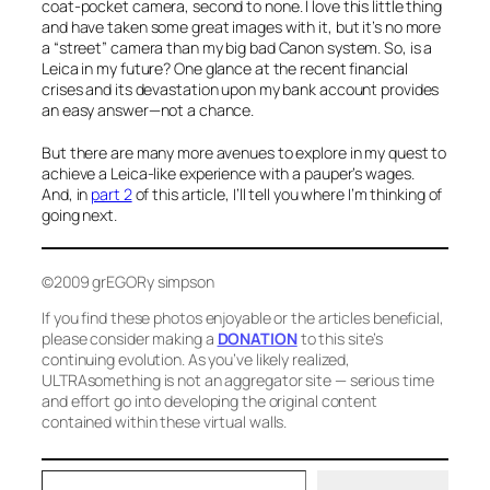
coat-pocket camera, second to none. I love this little thing
and have taken some great images with it, but it’s no more
a “street” camera than my big bad Canon system. So, is a
Leica in my future? One glance at the recent financial
crises and its devastation upon my bank account provides
an easy answer—not a chance.
But there are many more avenues to explore in my quest to
achieve a Leica-like experience with a pauper’s wages.
And, in
part 2
of this article, I’ll tell you where I’m thinking of
going next.
©2009 grEGORy simpson
If you find these photos enjoyable or the articles beneficial,
please consider making a
DONATION
to this site’s
continuing evolution. As you’ve likely realized,
ULTRAsomething is not an aggregator site — serious time
and effort go into developing the original content
contained within these virtual walls.
Type your email…