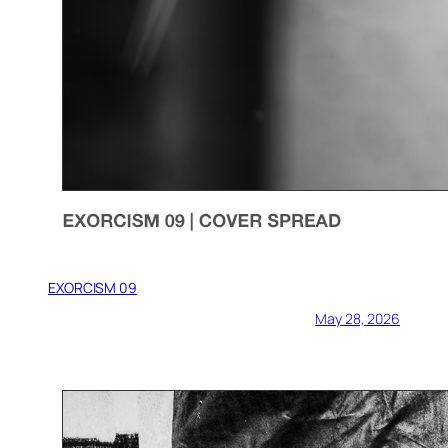
EXORCISM 09
May 28, 2026