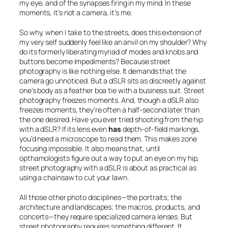
my eye, and of the synapses firing in my mind. In these
moments, it’s not a camera, it’s me.
So why, when I take to the streets, does this extension of
my very self suddenly feel like an anvil on my shoulder? Why
do its formerly liberating myriad of modes and knobs and
buttons become impediments? Because street
photography is like nothing else. It demands that the
camera go unnoticed. But a dSLR sits as discreetly against
one’s body as a feather boa tie with a business suit. Street
photography freezes moments. And, though a dSLR also
freezes moments, they’re often a half-second later than
the one desired. Have you ever tried shooting from the hip
with a dSLR? If its lens even
has
depth-of-field markings,
you’d need a microscope to read them. This makes zone
focusing impossible. It also means that, until
opthamologists figure out a way to put an eye on my hip,
street photography with a dSLR is about as practical as
using a chainsaw to cut your lawn.
All those other photo disciplines—the portraits; the
architecture and landscapes; the macros, products, and
concerts—they require specialized camera lenses. But
street photography requires something different. It