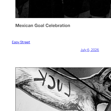
Easy Street
July 6, 2026