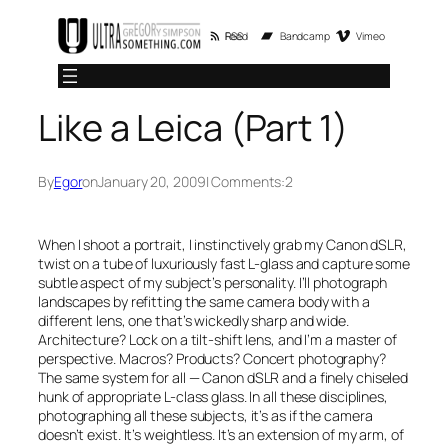
Skip
RSS Feed
Bandcamp
Vimeo
to
content
Like a Leica (Part 1)
By
Egor
on
January 20, 2009
| Comments:
2
When I shoot a portrait, I instinctively grab my Canon dSLR,
twist on a tube of luxuriously fast L-glass and capture some
subtle aspect of my subject’s personality. I’ll photograph
landscapes by refitting the same camera body with a
different lens, one that’s wickedly sharp and wide.
Architecture? Lock on a tilt-shift lens, and I’m a master of
perspective. Macros? Products? Concert photography?
The same system for all — Canon dSLR and a finely chiseled
hunk of appropriate L-class glass. In all these disciplines,
photographing all these subjects, it’s as if the camera
doesn’t exist. It’s weightless. It’s an extension of my arm, of