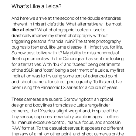
What’s Like a Leica?
And here we arrive at the second of the double entendres
inherent in this article’s title. What alternative will be most
like a Leica
? What photographic tool can I use to
drastically improve my street photography without
triggering personal financial ruin? The street photography
bug has bitten and, like Lyme disease, it’ll infect you for life.
So how best to live with it? My ability to miss hundreds of
fleeting moments with the Canon gear has sent me looking
for alternatives. With “bulk” and “speed” being detriments
of the dSLR and “cost” being a detriment of a Leica, my first
inclination was to try using some sort of advanced point-
and-shoot camera for street photography. To this end, I’ve
been using the Panasonic LX series for a couple of years.
These cameras are superb. Borrowing both an optical
design and body lines from classic Leica rangefinder
cameras, the LX series is light weight and, in spite of the
tiny sensor, captures remarkably usable images. It offers
full manual exposure control, manual focus, and shoots in
RAW format. To the casual observer, it appears no different
than any of a million other point-and-shoot cameras on the