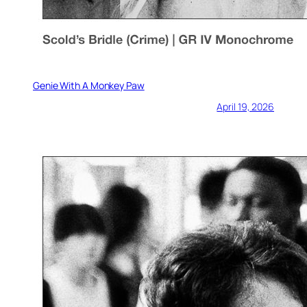
Genie With A Monkey Paw
April 19, 2026