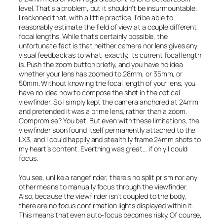
level. That’s a problem, but it shouldn’t be insurmountable.
I reckoned that, with a little practice, I’d be able to
reasonably estimate the field of view at a couple different
focal lengths. While that’s certainly possible, the
unfortunate fact is that neither camera nor lens gives any
visual feedback as to what, exactly, its current focal length
is. Push the zoom button briefly, and you have no idea
whether your lens has zoomed to 28mm, or 35mm, or
50mm. Without knowing the focal length of your lens, you
have no idea how to compose the shot in the optical
viewfinder. So I simply kept the camera anchored at 24mm
and pretended it was a prime lens, rather than a zoom.
Compromise? You bet. But even with these limitations, the
viewfinder soon found itself permanently attached to the
LX3, and I could happily and stealthily frame 24mm shots to
my heart’s content. Everthing was great… if only I could
focus.
You see, unlike a rangefinder, there’s no split prism nor any
other means to manually focus through the viewfinder.
Also, because the viewfinder isn’t coupled to the body,
there are no focus confirmation lights displayed within it.
This means that even auto-focus becomes risky. Of course,