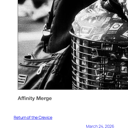
Return of the Crevice
March 24, 2026