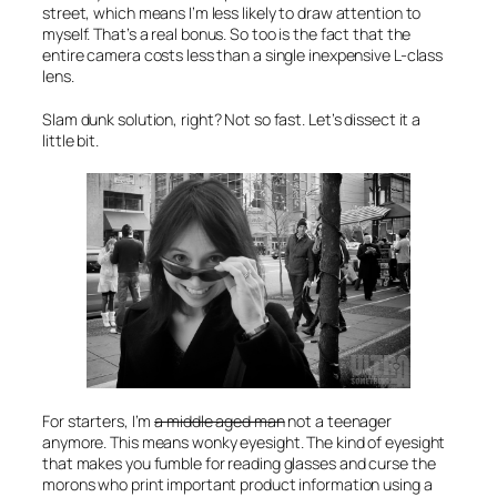
street, which means I’m less likely to draw attention to
myself. That’s a real bonus. So too is the fact that the
entire camera costs less than a single inexpensive L-class
lens.
Slam dunk solution, right? Not so fast. Let’s dissect it a
little bit.
For starters, I’m
a middle aged man
not a teenager
anymore. This means wonky eyesight. The kind of eyesight
that makes you fumble for reading glasses and curse the
morons who print important product information using a