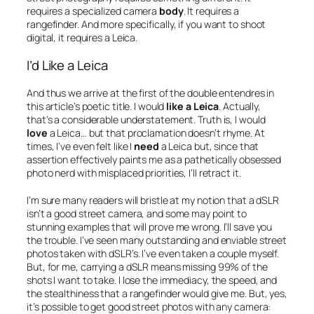
requires a specialized camera
body
. It requires a
rangefinder. And more specifically, if you want to shoot
digital, it requires a Leica.
I’d Like a Leica
And thus we arrive at the first of the double entendres in
this article’s poetic title. I would
like a Leica
. Actually,
that’s a considerable understatement. Truth is, I would
love
a Leica… but that proclamation doesn’t rhyme. At
times, I’ve even felt like I
need
a Leica but, since that
assertion effectively paints me as a pathetically obsessed
photo nerd with misplaced priorities, I’ll retract it.
I’m sure many readers will bristle at my notion that a dSLR
isn’t a good street camera, and some may point to
stunning examples that will prove me wrong. I’ll save you
the trouble. I’ve seen many outstanding and enviable street
photos taken with dSLR’s. I’ve even taken a couple myself.
But, for me, carrying a dSLR means missing 99% of the
shots I want to take. I lose the immediacy, the speed, and
the stealthiness that a rangefinder would give me. But, yes,
it’s possible to get good street photos with any camera: