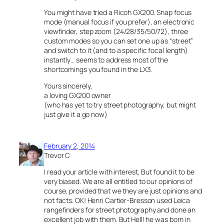
You might have tried a Ricoh GX200. Snap focus
mode (manual focus if you prefer), an electronic
viewfinder, step zoom (24/28/35/50/72), three
custom modes so you can set one up as “street”
and switch to it (and to a specific focal length)
instantly… seems to address most of the
shortcomings you found in the LX3.
Yours sincerely,
a loving GX200 owner
(who has yet to try street photography, but might
just give it a go now)
February 2, 2014
Trevor C
I read your article with interest, But found it to be
very biased. We are all entitled to our opinions of
course, provided that we they are just opinions and
not facts. OK! Henri Cartier-Bresson used Leica
rangefinders for street photography and done an
excellent job with them. But Hell! he was born in