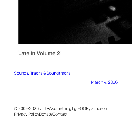
Sounds, Tracks & Soundtracks
March 4, 2026
© 2008-2026 ULTRAsomething | grEGORy simpson
Privacy Policy
Donate
Contact