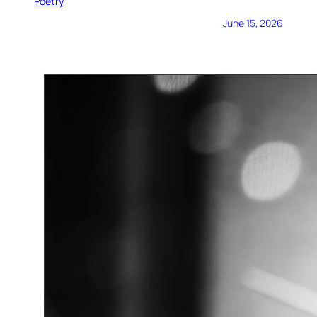
Poetry
June 15, 2026