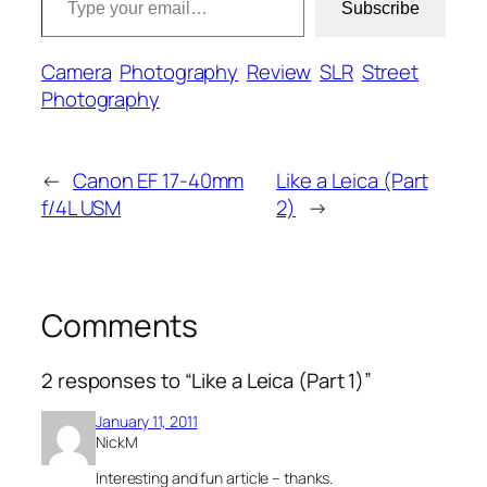
Subscribe
Camera
Photography
Review
SLR
Street
Photography
←
Canon EF 17-40mm
Like a Leica (Part
f/4L USM
2)
→
Comments
2 responses to “Like a Leica (Part 1)”
January 11, 2011
NickM
Interesting and fun article – thanks.