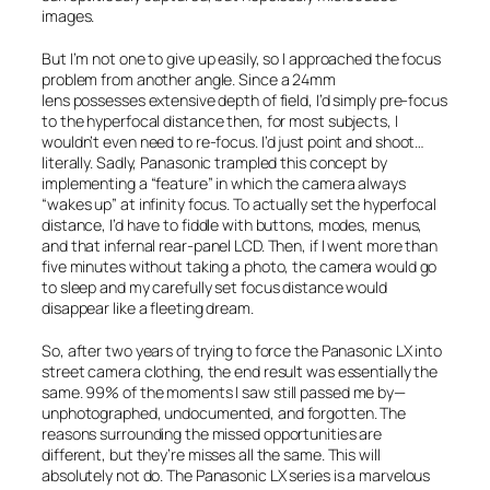
images.
But I’m not one to give up easily, so I approached the focus
problem from another angle. Since a 24mm
lens possesses extensive depth of field, I’d simply pre-focus
to the hyperfocal distance then, for most subjects, I
wouldn’t even need to re-focus. I’d just point and shoot…
literally. Sadly, Panasonic trampled this concept by
implementing a “feature” in which the camera always
“wakes up” at infinity focus. To actually set the hyperfocal
distance, I’d have to fiddle with buttons, modes, menus,
and that infernal rear-panel LCD. Then, if I went more than
five minutes without taking a photo, the camera would go
to sleep and my carefully set focus distance would
disappear like a fleeting dream.
So, after two years of trying to force the Panasonic LX into
street camera clothing, the end result was essentially the
same. 99% of the moments I saw still passed me by—
unphotographed, undocumented, and forgotten. The
reasons surrounding the missed opportunities are
different, but they’re misses all the same. This will
absolutely not do. The Panasonic LX series is a marvelous